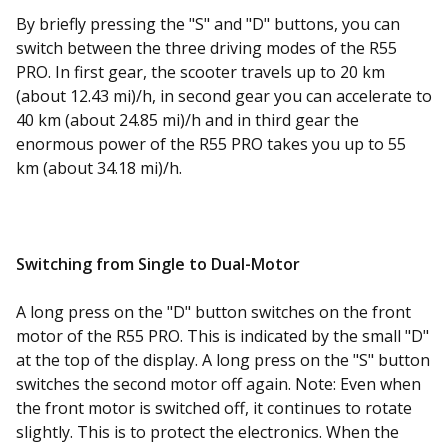
By briefly pressing the "S" and "D" buttons, you can
switch between the three driving modes of the R55
PRO. In first gear, the scooter travels up to 20 km
(about 12.43 mi)/h, in second gear you can accelerate to
40 km (about 24.85 mi)/h and in third gear the
enormous power of the R55 PRO takes you up to 55
km (about 34.18 mi)/h.
Switching from Single to Dual-Motor
A long press on the "D" button switches on the front
motor of the R55 PRO. This is indicated by the small "D"
at the top of the display. A long press on the "S" button
switches the second motor off again. Note: Even when
the front motor is switched off, it continues to rotate
slightly. This is to protect the electronics. When the