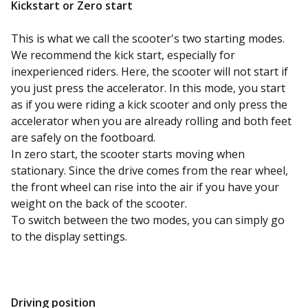
Kickstart or
Zero
start
This is what we call the scooter's two starting modes.
We recommend the kick start, especially for
inexperienced riders. Here, the scooter will not start if
you just press the accelerator. In this mode, you start
as if you were riding a kick scooter and only press the
accelerator when you are already rolling and both feet
are safely on the footboard.
In zero start, the scooter starts moving when
stationary. Since the drive comes from the rear wheel,
the front wheel can rise into the air if you have your
weight on the back of the scooter.
To switch between the two modes, you can simply go
to the display settings.
Driving position