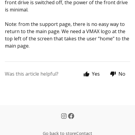
front drive is switched off, the power of the front drive
is minimal.
Note: from the support page, there is no easy way to
return to the main page.
We need a VMAX logo at the
top left of the screen that takes the user “home” to the
main page.
Was this article helpful?
Yes
No
Go back to store
Contact