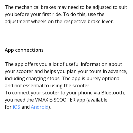
The mechanical brakes may need to be adjusted to suit
you before your first ride. To do this, use the
adjustment wheels on the respective brake lever.
App connections
The app offers you a lot of useful information about
your scooter and helps you plan your tours in advance,
including charging stops. The app is purely optional
and not essential to using the scooter.
To connect your scooter to your phone via Bluetooth,
you need the VMAX E-SCOOTER app (available
for
iOS
and
Android
)
.