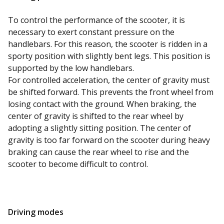
To control the performance of the scooter, it is
necessary to exert constant pressure on the
handlebars. For this reason, the scooter is ridden in a
sporty position with slightly bent legs. This position is
supported by the low handlebars.
For controlled acceleration, the center of gravity must
be shifted forward. This prevents the front wheel from
losing contact with the ground. When braking, the
center of gravity is shifted to the rear wheel by
adopting a slightly sitting position. The center of
gravity is too far forward on the scooter during heavy
braking can cause the rear wheel to rise and the
scooter to become difficult to control.
Driving modes