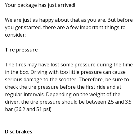
Your package has just arrived!
We are just as happy about that as you are. But before
you get started, there are a few important things to
consider:
Tire
pressure
The tires may have lost some pressure during the time
in the box. Driving with too little pressure can cause
serious damage to the scooter. Therefore, be sure to
check the tire pressure before the first ride and at
regular intervals. Depending on the weight of the
driver, the tire pressure should be between 2.5 and 3.5
bar
(36.2 and 51 psi).
Disc brakes