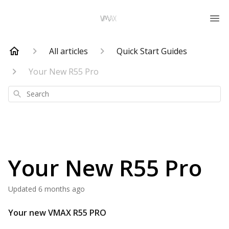
All articles
Quick Start Guides
Your New R55 Pro
Search
Your New R55 Pro
Updated
6 months ago
Your new
VMAX
R55 PRO