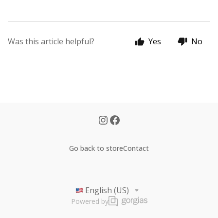
Was this article helpful?
Yes
No
Go back to store
Contact
English (US)
Powered by