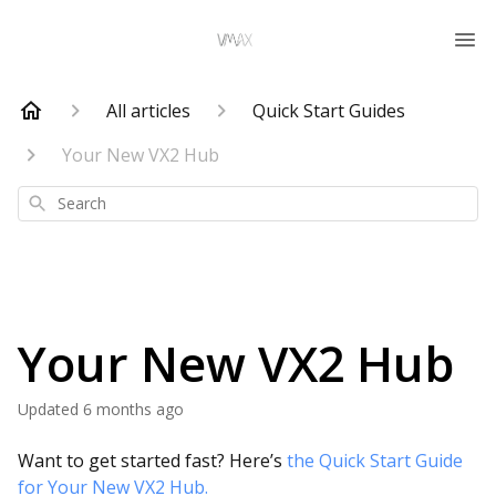
All articles
Quick Start Guides
Your New VX2 Hub
Search
Your New VX2 Hub
Updated
6 months ago
Want to get started fast? Here’s
the Quick Start Guide
for Your New VX2 Hub.