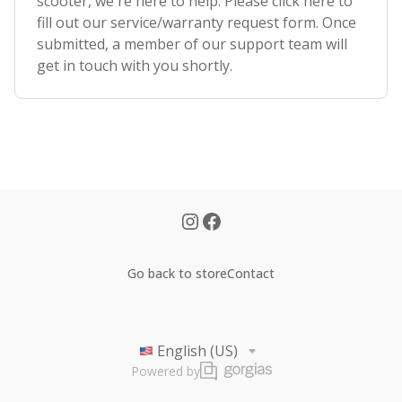
scooter, we're here to help. Please click here to
fill out our service/warranty request form. Once
submitted, a member of our support team will
get in touch with you shortly.
Go back to store
Contact
English (US)
Powered by