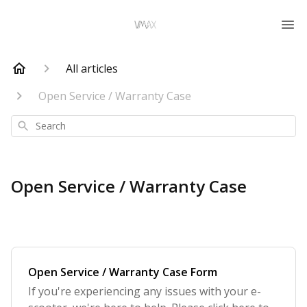
All articles
Open Service / Warranty Case
Search
Open Service / Warranty Case
Open Service / Warranty Case Form
If you're experiencing any issues with your e-