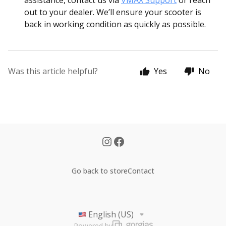
assistance, contact us via
VMAX Support
or reach
out to your dealer. We’ll ensure your scooter is
back in working condition as quickly as possible.
Was this article helpful?
Yes
No
Go back to store
Contact
English (US)
Powered by