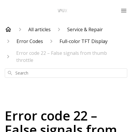
All articles
Service & Repair
Error Codes
Full-color TFT Display
Error code 22 – False signals from thumb
throttle
Search
Error code 22 –
False signals from