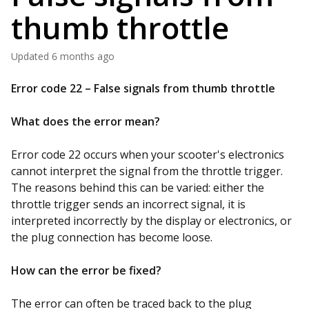
thumb throttle
Updated
6 months ago
Error code 22 – False signals from thumb throttle
What does the error mean?
Error code 22 occurs when your scooter's electronics
cannot interpret the signal from the throttle trigger.
The reasons behind this can be varied: either the
throttle trigger sends an incorrect signal, it is
interpreted incorrectly by the display or electronics, or
the plug connection has become loose.
How can the error be fixed?
The error can often be traced back to the plug