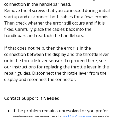
connection in the handlebar head.
Remove the 4 screws that you connected during initial
startup and disconnect both cables for a few seconds.
Then check whether the error still occurs and if it is
fixed. Carefully place the cables back into the
handlebars and reattach the handlebars.
If that does not help, then the error is in the
connection between the display and the throttle lever
or in the throttle lever sensor. To proceed here, see
our instructions for replacing the throttle lever in the
repair guides. Disconnect the throttle lever from the
display and reconnect the connector.
Contact Support if Needed:
If the problem remains unresolved or you prefer