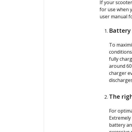
If your scooter
for use when y
user manual fo
Battery
To maximiz
conditions
fully char
around 60%
charger ev
discharges
The rig
For optima
Extremely 
battery an