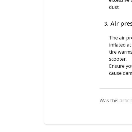
excessive d
dust.
Air pre
The air pr
inflated a
tire warms
scooter.
Ensure you
cause dama
Was this articl