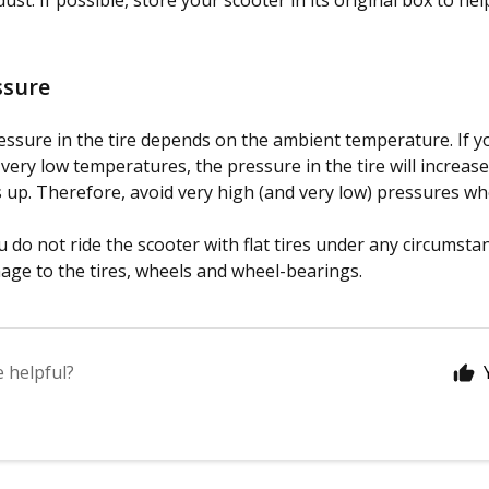
ust. If possible, store your scooter in its original box to hel
ssure
essure in the tire depends on the ambient temperature. If yo
t very low temperatures, the pressure in the tire will increas
 up. Therefore, avoid very high (and very low) pressures w
 do not ride the scooter with flat tires under any circumsta
ge to the tires, wheels and wheel-bearings.
e helpful?