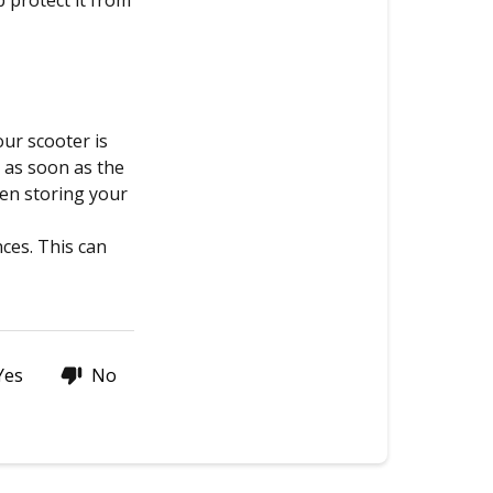
p protect it from
ur scooter is
e as soon as the
hen storing your
nces. This can
Yes
No