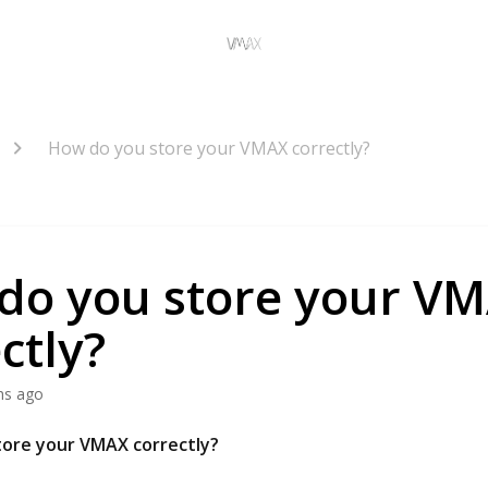
How do you store your VMAX correctly?
do you store your V
ctly?
hs ago
tore your VMAX correctly?