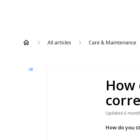
All articles
Care & Maintenance
How 
corre
Updated
6 mont
How do you s