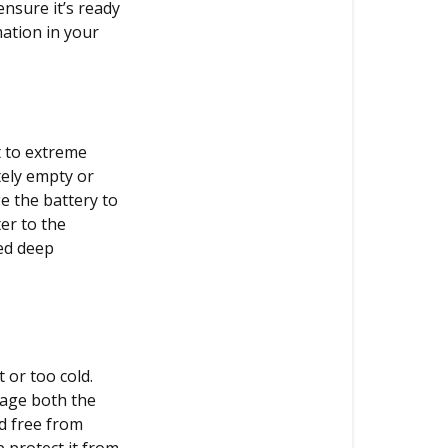
VMAX
ensure it’s ready
correctly?
mation in your
Battery
care
The
t to extreme
right
tely empty or
place
e the battery to
Air
er to the
pressure
ged deep
 or too cold.
mage both the
nd free from