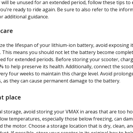
 will be unused for an extended period, follow these tips to 
ou’re ready to ride again. Be sure to also refer to the infor
r additional guidance.
 care
e the lifespan of your lithium-ion battery, avoid exposing i
. This means you should not let the battery become comple
ged for extended periods. Before storing your scooter, charg
 to help preserve its health. Additionally, connect the scoot
ery four weeks to maintain this charge level. Avoid prolon
, as they can cause permanent damage to the battery.
ht place
l storage, avoid storing your VMAX in areas that are too hot
low temperatures, especially those below freezing, can da
d the motor. Choose a storage location that is dry, clean, a