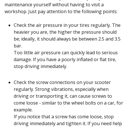
maintenance yourself without having to visit a
workshop. Just pay attention to the following points:
Check the air pressure in your tires regularly. The
heavier you are, the higher the pressure should
be; ideally, it should always be between 2.5 and 3.5
bar.
Too little air pressure can quickly lead to serious
damage. If you have a poorly inflated or flat tire,
stop driving immediately.
Check the screw connections on your scooter
regularly. Strong vibrations, especially when
driving or transporting it, can cause screws to
come loose - similar to the wheel bolts on a car, for
example.
If you notice that a screw has come loose, stop
driving immediately and tighten it. If you need help