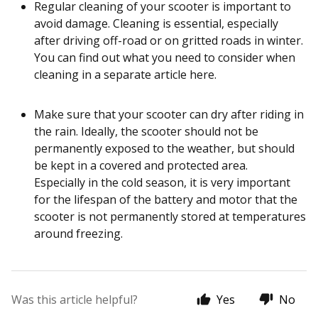
Regular cleaning of your scooter is important to
avoid damage. Cleaning is essential, especially
after driving off-road or on gritted roads in winter.
You can find out what you need to consider when
cleaning in a separate article here.
Make sure that your scooter can dry after riding in
the rain. Ideally, the scooter should not be
permanently exposed to the weather, but should
be kept in a covered and protected area.
Especially in the cold season, it is very important
for the lifespan of the battery and motor that the
scooter is not permanently stored at temperatures
around freezing.
Was this article helpful?
Yes
No