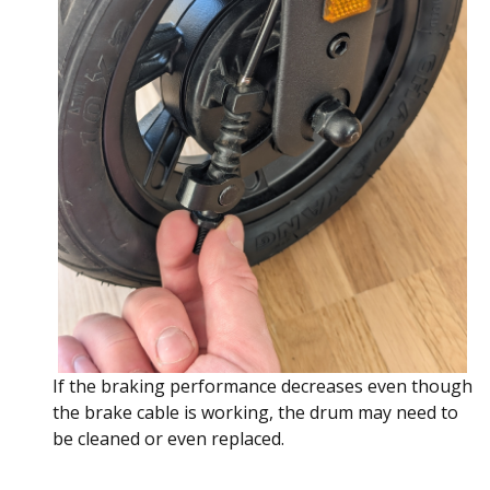
If the braking performance decreases even though
the brake cable is working, the drum may need to
be cleaned or even replaced.