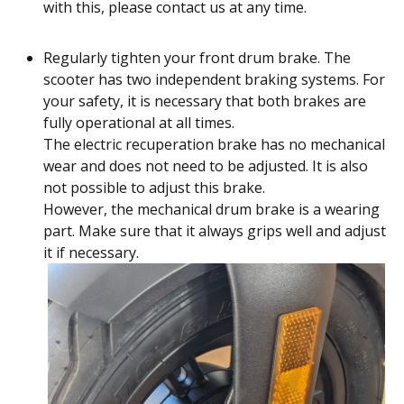
with this, please contact us at any time.
Regularly tighten your front drum brake. The
scooter has two independent braking systems. For
your safety, it is necessary that both brakes are
fully operational at all times.
The electric recuperation brake has no mechanical
wear and does not need to be adjusted. It is also
not possible to adjust this brake.
However, the mechanical drum brake is a wearing
part. Make sure that it always grips well and adjust
it if necessary.