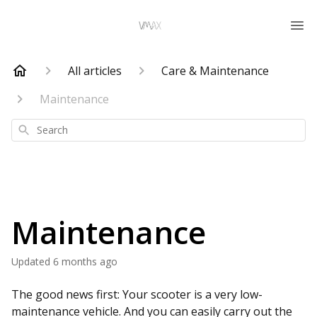
All articles
Care & Maintenance
Maintenance
Search
Maintenance
Updated
6 months ago
The good news first: Your scooter is a very low-
maintenance vehicle. And you can easily carry out the