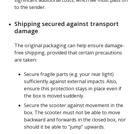
significant additional costs, which we must pass on
to the sender.
Shipping secured against transport
damage
The original packaging can help ensure damage-
free shipping, provided that certain precautions
are taken:
Secure fragile parts (e.g. your rear light)
sufficiently against external impacts. Also,
ensure this protection stays in place even if
the box is moved suddenly.
Secure the scooter against movement in the
box. The scooter must not be able to move
backward and forwards in the closed box, nor
should it be able to "jump" upwards.