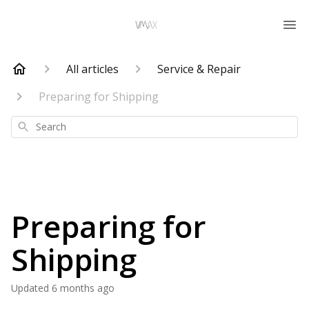
All articles
Service & Repair
Preparing for Shipping
Search
Preparing for
Shipping
Updated
6 months ago