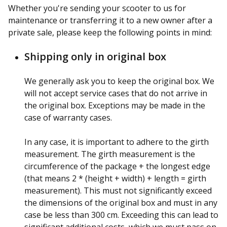
Whether you're sending your scooter to us for
maintenance or transferring it to a new owner after a
private sale, please keep the following points in mind:
Shipping only in original box
We generally ask you to keep the original box. We
will not accept service cases that do not arrive in
the original box. Exceptions may be made in the
case of warranty cases.
In any case, it is important to adhere to the girth
measurement. The girth measurement is the
circumference of the package + the longest edge
(that means 2 * (height + width) + length = girth
measurement). This must not significantly exceed
the dimensions of the original box and must in any
case be less than 300 cm. Exceeding this can lead to