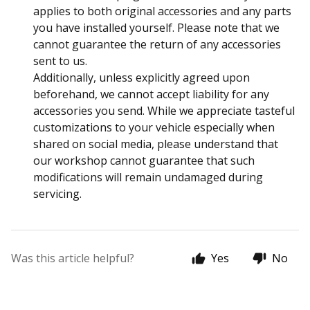
applies to both original accessories and any parts
you have installed yourself. Please note that we
cannot guarantee the return of any accessories
sent to us.
Additionally, unless explicitly agreed upon
beforehand, we cannot accept liability for any
accessories you send. While we appreciate tasteful
customizations to your vehicle especially when
shared on social media, please understand that
our workshop cannot guarantee that such
modifications will remain undamaged during
servicing.
Was this article helpful?
Yes
No