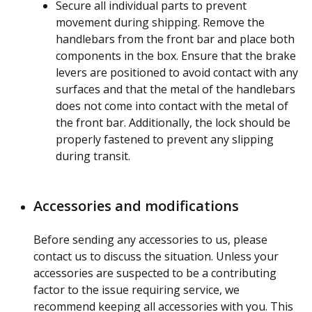
Secure all individual parts to prevent
movement during shipping. Remove the
handlebars from the front bar and place both
components in the box. Ensure that the brake
levers are positioned to avoid contact with any
surfaces and that the metal of the handlebars
does not come into contact with the metal of
the front bar. Additionally, the lock should be
properly fastened to prevent any slipping
during transit.
Accessories and modifications
Before sending any accessories to us, please
contact us to discuss the situation. Unless your
accessories are suspected to be a contributing
factor to the issue requiring service, we
recommend keeping all accessories with you. This