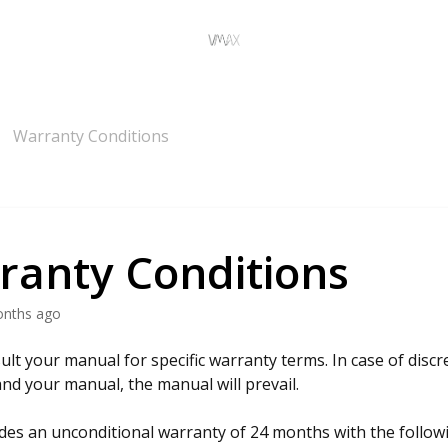
Warranty Conditions
ranty Conditions
onths ago
ult your manual for specific warranty terms. In case of dis
 and your manual, the manual will prevail.
es an unconditional warranty of 24 months with the follow