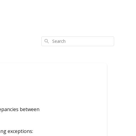
Search
crepancies between
ing exceptions: