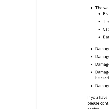
The wea
Br
Tir
Ca
Bat
Damage
Damage 
Damage 
Damage 
be carr
Damage
If you have
please cont