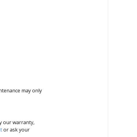
intenance may only
y our warranty,
t
or ask your