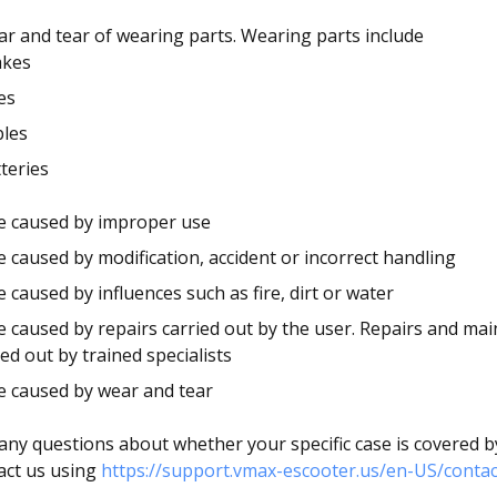
r and tear of wearing parts. Wearing parts include
akes
es
bles
teries
 caused by improper use
caused by modification, accident or incorrect handling
caused by influences such as fire, dirt or water
caused by repairs carried out by the user. Repairs and ma
ied out by trained specialists
 caused by wear and tear
 any questions about whether your specific case is covered b
act us using
https://support.vmax-escooter.us/en-US/contac