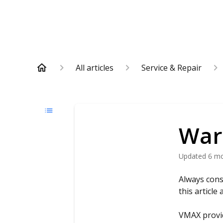
All articles
Service & Repair
War
Updated
6 m
Always cons
this article
VMAX provid