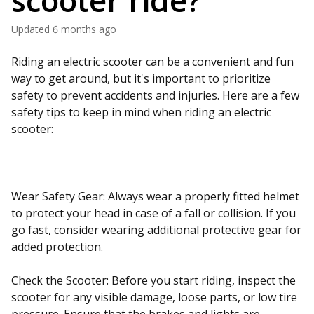
scooter ride?
Updated
6 months ago
Riding an electric scooter can be a convenient and fun
way to get around, but it's important to prioritize
safety to prevent accidents and injuries. Here are a few
safety tips to keep in mind when riding an electric
scooter:
Wear Safety Gear: Always wear a properly fitted helmet
to protect your head in case of a fall or collision. If you
go fast, consider wearing additional protective gear for
added protection.
Check the Scooter: Before you start riding, inspect the
scooter for any visible damage, loose parts, or low tire