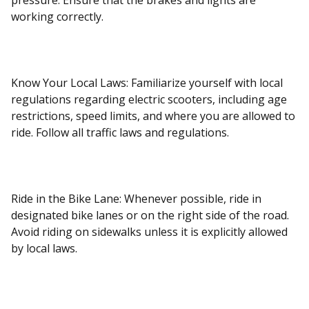
pressure. Ensure that the brakes and lights are
working correctly.
Know Your Local Laws: Familiarize yourself with local
regulations regarding electric scooters, including age
restrictions, speed limits, and where you are allowed to
ride. Follow all traffic laws and regulations.
Ride in the Bike Lane: Whenever possible, ride in
designated bike lanes or on the right side of the road.
Avoid riding on sidewalks unless it is explicitly allowed
by local laws.