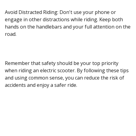
Avoid Distracted Riding: Don't use your phone or
engage in other distractions while riding. Keep both
hands on the handlebars and your full attention on the
road.
Remember that safety should be your top priority
when riding an electric scooter. By following these tips
and using common sense, you can reduce the risk of
accidents and enjoy a safer ride.