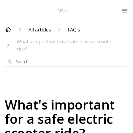
All articles
FAQ's
What's important for a safe electric scooter
ride?
Search
What's important
for a safe electric