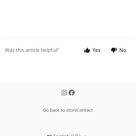
Was this article helpful?
Yes
No
Go back to store
Contact