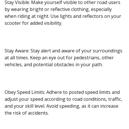
Stay Visible: Make yourself visible to other road users
by wearing bright or reflective clothing, especially
when riding at night. Use lights and reflectors on your
scooter for added visibility.
Stay Aware: Stay alert and aware of your surroundings
at all times. Keep an eye out for pedestrians, other
vehicles, and potential obstacles in your path.
Obey Speed Limits: Adhere to posted speed limits and
adjust your speed according to road conditions, traffic,
and your skill level. Avoid speeding, as it can increase
the risk of accidents.