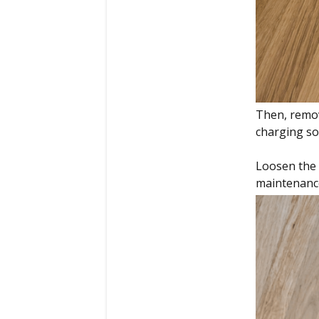
Then, remov
charging so
Loosen the 
maintenance