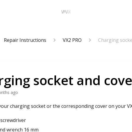
Repair Instructions
VX2 PRO
Charging socke
rging socket and cove
onths ago
our charging socket or the corresponding cover on your V
s screwdriver
nd wrench 16 mm