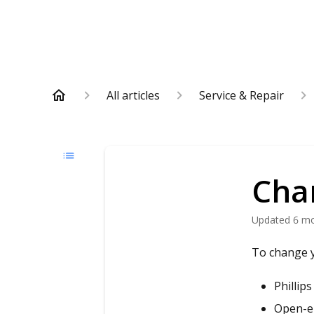
All articles
Service & Repair
Cha
Updated
6 m
To change y
Phillip
Open-e