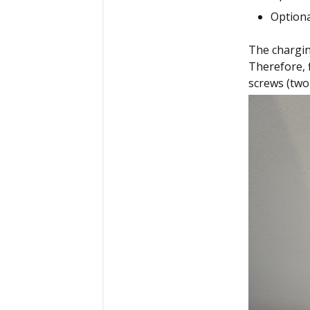
Optiona
The charging
Therefore, 
screws (two