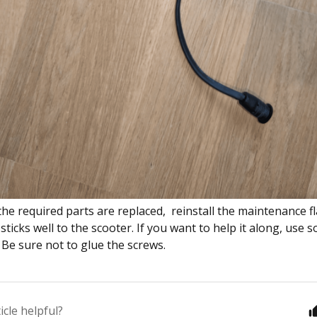
the required parts are replaced, reinstall the maintenance f
sticks well to the scooter. If you want to help it along, use
 Be sure not to glue the screws.
icle helpful?