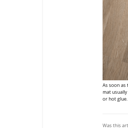
As soon as 
mat usually 
or hot glue.
Was this art