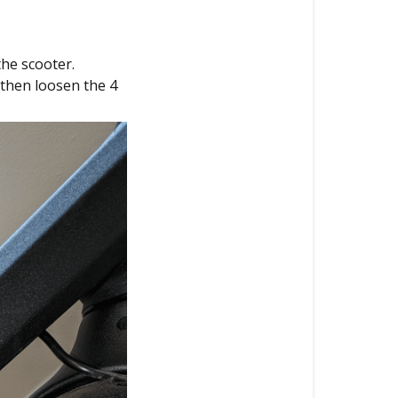
the scooter.
 then loosen the 4