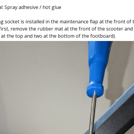
l: Spray adhesive / hot glue
 socket is installed in the maintenance flap at the front of 
first, remove the rubber mat at the front of the scooter and
 at the top and two at the bottom of the footboard).