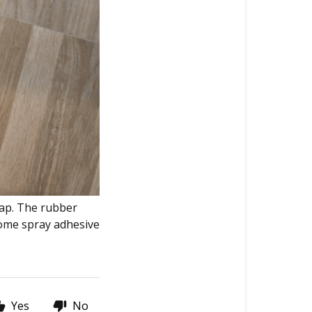
lap. The rubber
 some spray adhesive
Yes
No