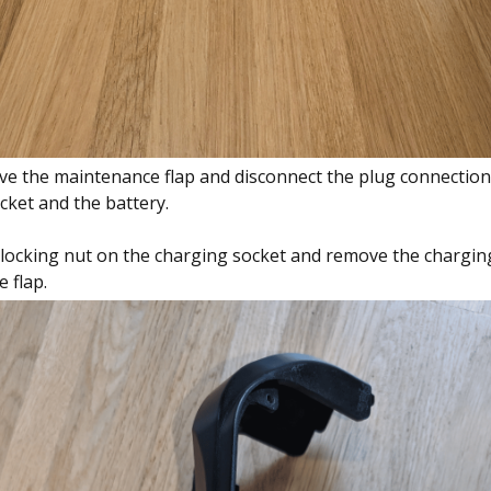
e the maintenance flap and disconnect the plug connectio
cket and the battery.
locking nut on the charging socket and remove the chargin
 flap.