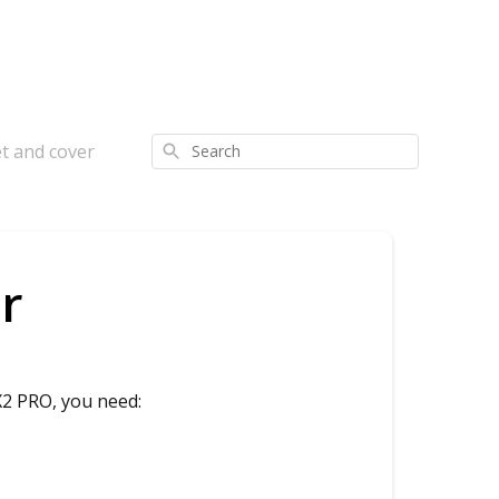
t and cover
Search
r
X2 PRO, you need: