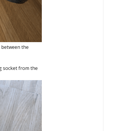
n between the
g socket from the