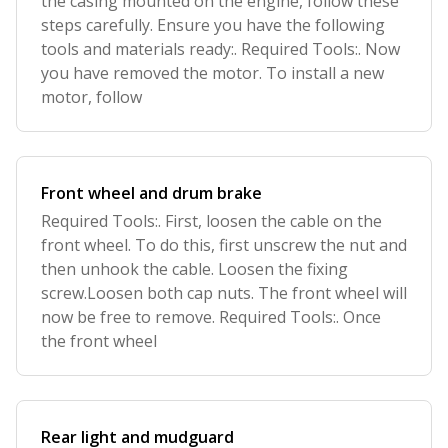
the casing mounted on the engine, follow these
steps carefully. Ensure you have the following
tools and materials ready:. Required Tools:. Now
you have removed the motor. To install a new
motor, follow
Front wheel and drum brake
Required Tools:. First, loosen the cable on the
front wheel. To do this, first unscrew the nut and
then unhook the cable. Loosen the fixing
screw.Loosen both cap nuts. The front wheel will
now be free to remove. Required Tools:. Once
the front wheel
Rear light and mudguard