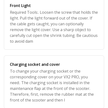
Front Light
Required Tools:. Loosen the screw that holds the
light. Pull the light forward out of the cover. If
the cable gets caught, you can optionally
remove the light cover. Use a sharp object to
carefully cut open the shrink tubing. Be cautious
to avoid dam
Charging socket and cover
To change your charging socket or the
corresponding cover on your VX2 PRO, you
need:. The charging socket is installed in the
maintenance flap at the front of the scooter.
Therefore, first, remove the rubber mat at the
front of the scooter and then l