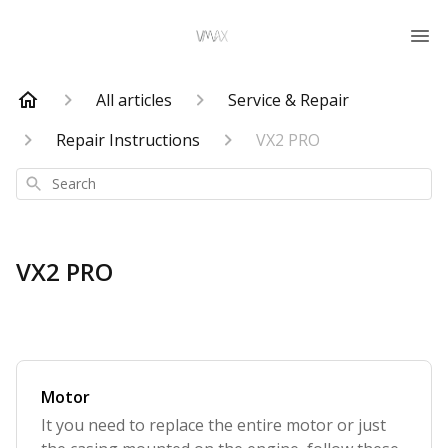
All articles
Service & Repair
Repair Instructions
VX2 PRO
Search
VX2 PRO
Motor
It you need to replace the entire motor or just