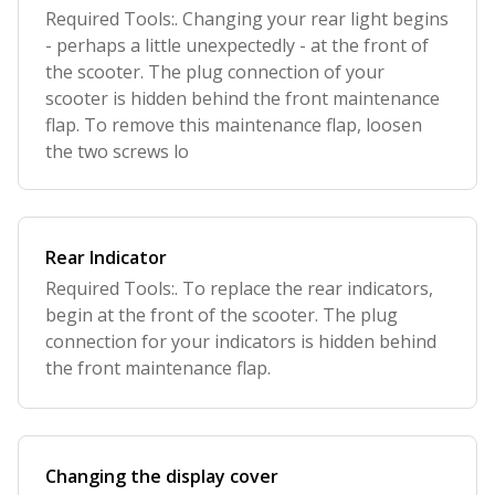
Required Tools:. Changing your rear light begins
- perhaps a little unexpectedly - at the front of
the scooter. The plug connection of your
scooter is hidden behind the front maintenance
flap. To remove this maintenance flap, loosen
the two screws lo
Rear Indicator
Required Tools:. To replace the rear indicators,
begin at the front of the scooter. The plug
connection for your indicators is hidden behind
the front maintenance flap.
Changing the display cover