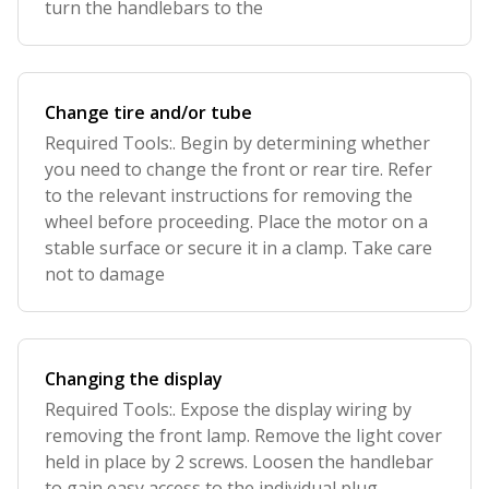
turn the handlebars to the
Change tire and/or tube
Required Tools:. Begin by determining whether
you need to change the front or rear tire. Refer
to the relevant instructions for removing the
wheel before proceeding. Place the motor on a
stable surface or secure it in a clamp. Take care
not to damage
Changing the display
Required Tools:. Expose the display wiring by
removing the front lamp. Remove the light cover
held in place by 2 screws. Loosen the handlebar
to gain easy access to the individual plug