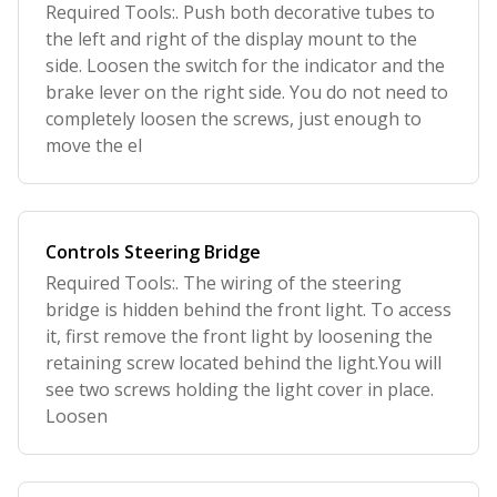
Required Tools:. Push both decorative tubes to
the left and right of the display mount to the
side. Loosen the switch for the indicator and the
brake lever on the right side. You do not need to
completely loosen the screws, just enough to
move the el
Controls Steering Bridge
Required Tools:. The wiring of the steering
bridge is hidden behind the front light. To access
it, first remove the front light by loosening the
retaining screw located behind the light.You will
see two screws holding the light cover in place.
Loosen