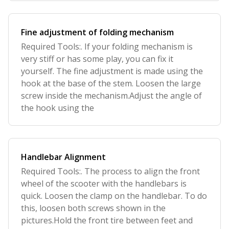
Fine adjustment of folding mechanism
Required Tools:. If your folding mechanism is
very stiff or has some play, you can fix it
yourself. The fine adjustment is made using the
hook at the base of the stem. Loosen the large
screw inside the mechanism.Adjust the angle of
the hook using the
Handlebar Alignment
Required Tools:. The process to align the front
wheel of the scooter with the handlebars is
quick. Loosen the clamp on the handlebar. To do
this, loosen both screws shown in the
pictures.Hold the front tire between feet and