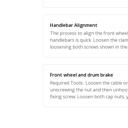
mechanism. Adjust the angle of the 
screw.
Handlebar Alignment
The process to align the front wheel
handlebars is quick. Loosen the cla
loosening both screws shown in the p
between the feet and turn the handl
position. Now
Front wheel and drum brake
Required Tools:. Loosen the cable o
unscrewing the nut and then unhook
fixing screw. Loosen both cap nuts, 
wheel loosely in your hand. Once th
removed, replac