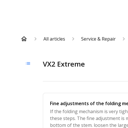
All articles
Service & Repair
VX2 Extreme
Fine adjustments of the folding 
If the folding mechanism is very tig
these steps. The fine adjustment is
bottom of the stem. loosen the large