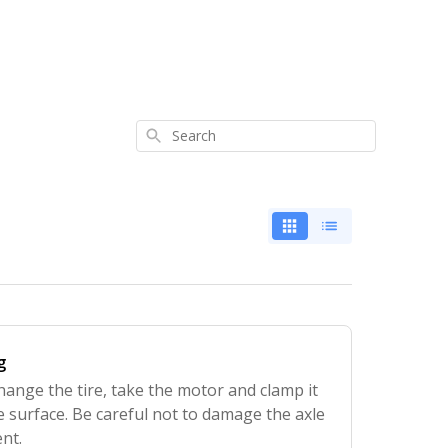
Search
g
hange the tire, take the motor and clamp it
le surface. Be careful not to damage the axle
nt.