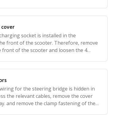
 cover
charging socket is installed in the
the front of the scooter. Therefore, remove
 front of the scooter and loosen the 4
p and two at the bottom of the footboard).
ors
wiring for the steering bridge is hidden in
ess the relevant cables, remove the cover
ay. and remove the clamp fastening of the
ug connections that connect the display