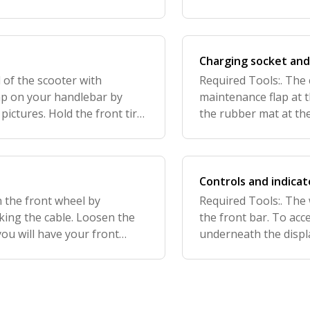
hook using the small grub
Charging socket and
 of the scooter with
Required Tools:. The 
mp on your handlebar by
maintenance flap at 
ictures. Hold the front tire
the rubber mat at the
ebars to the desired
screws (two at the to
Remov
Controls and indicat
n the front wheel by
Required Tools:. The 
ing the cable. Loosen the
the front bar. To acc
you will have your front
underneath the displ
e front wheel has been
handlebar. All the pl