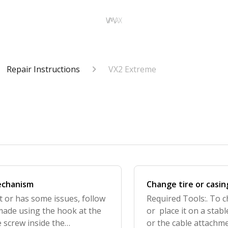
Repair Instructions
VX2 Extreme
mechanism
Change tire or casin
ht or has some issues, follow
Required Tools:. To c
 made using the hook at the
or place it on a stab
 screw inside the
or the cable attachme